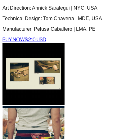
Art Direction: Annick Saralegui | NYC, USA
Technical Design: Tom Chaverra | MDE, USA
Manufacturer: Pelusa Caballero | LMA, PE
BUY NOW
$210 USD