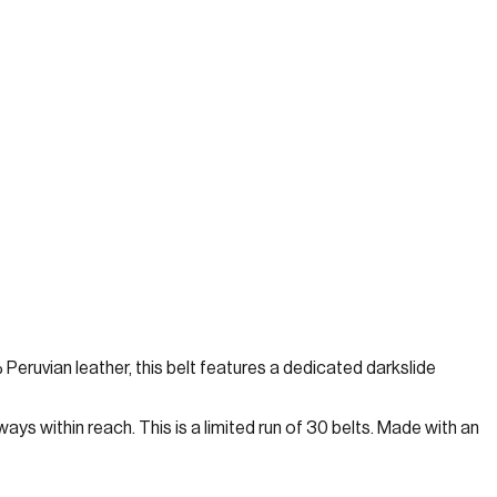
 Peruvian leather, this belt features a dedicated darkslide
ays within reach. This is a limited run of 30 belts. Made with an