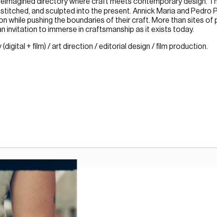
 reimagined directory where craft meets contemporary design. Th
stitched, and sculpted into the present. Annick Maria and Pedro
n while pushing the boundaries of their craft. More than sites of p
s an invitation to immerse in craftsmanship as it exists today.
gital + film) / art direction / editorial design / film production.