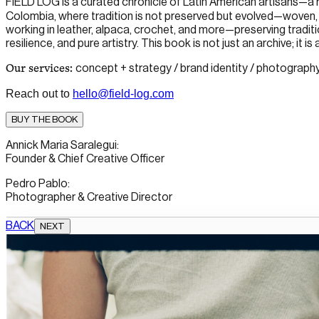
FIELD LOG
is a curated chronicle of Latin American artisans—a
Colombia, where tradition is not preserved but evolved—woven, 
working in leather, alpaca, crochet, and more—preserving traditio
resilience, and pure artistry. This book is not just an archive; it i
concept + strategy / brand identity / photography (di
Our services:
Reach out to
hello@field-log.com
BUY THE BOOK
Annick Maria Saralegui:
Founder & Chief Creative Officer
Pedro Pablo:
Photographer & Creative Director
BACK
NEXT