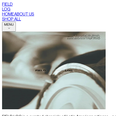
FIELD
LOG
HOME
ABOUT US
SHOP ALL
MENU