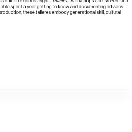
is edition explores eight—
—workshops across Perú and
talleres
 Pablo spent a year getting to know and documenting artisans
roduction, these talleres embody generational skill, cultural