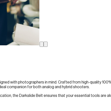
 designed with photographers in mind. Crafted from high-quality 100%
 ideal companion for both analog and hybrid shooters.
tion, the Darkslide Belt ensures that your essential tools are alw