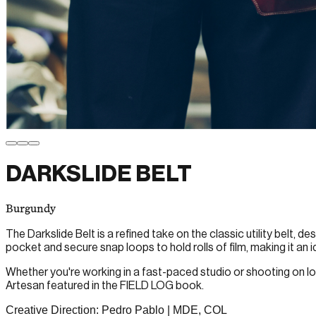
DARKSLIDE BELT
Burgundy
The Darkslide Belt is a refined take on the classic utility belt,
pocket and secure snap loops to hold rolls of film, making it an
Whether you're working in a fast-paced studio or shooting on loca
Artesan featured in the FIELD LOG book.
Creative Direction: Pedro Pablo | MDE, COL